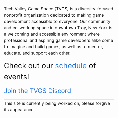
Tech Valley Game Space (TVGS) is a diversity-focused
nonprofit organization dedicated to making game
development accessible to everyone! Our community
and co-working space in downtown Troy, New York is
a welcoming and accessible environment where
professional and aspiring game developers alike come
to imagine and build games, as well as to mentor,
educate, and support each other.
Check out our
schedule
of
events!
Join the TVGS Discord
This site is currently being worked on, please forgive
its appearance!