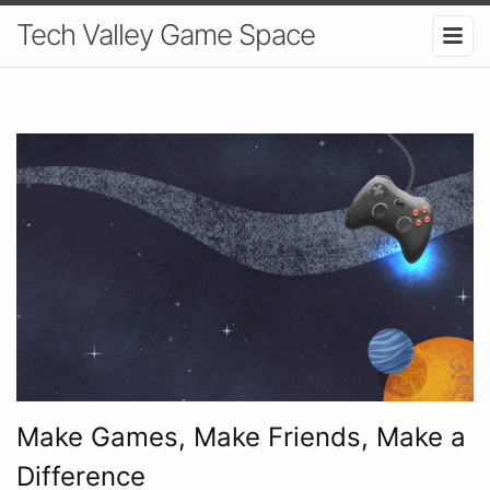
Tech Valley Game Space
Make Games, Make Friends, Make a
Difference